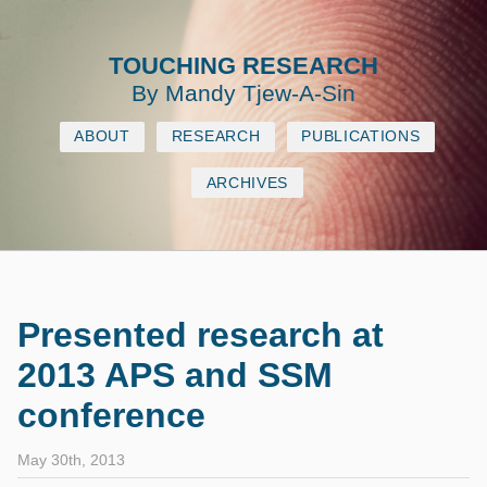
TOUCHING RESEARCH
By Mandy Tjew‐A‐Sin
ABOUT
RESEARCH
PUBLICATIONS
ARCHIVES
Presented research at
2013 APS and SSM
conference
May 30th, 2013