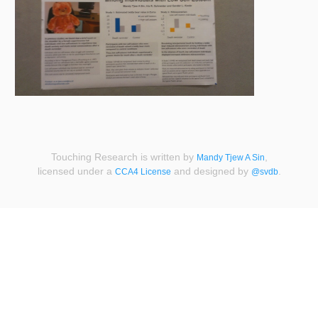
Touching Research is written by
,
Mandy Tjew A Sin
licensed under a
and designed by
.
CCA4 License
@svdb