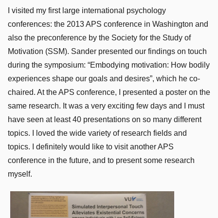
I visited my first large international psychology
conferences: the 2013 APS conference in Washington and
also the preconference by the Society for the Study of
Motivation (SSM). Sander presented our findings on touch
during the symposium: “Embodying motivation: How bodily
experiences shape our goals and desires”, which he co-
chaired. At the APS conference, I presented a poster on the
same research. It was a very exciting few days and I must
have seen at least 40 presentations on so many different
topics. I loved the wide variety of research fields and
topics. I definitely would like to visit another APS
conference in the future, and to present some research
myself.